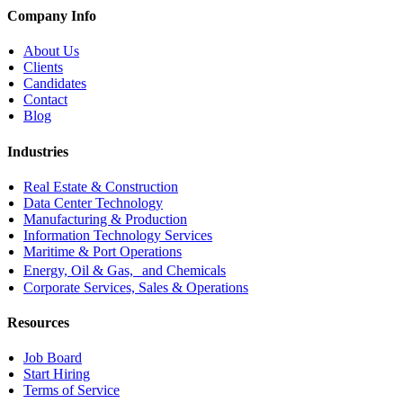
Company Info
About Us
Clients
Candidates
Contact
Blog
Industries
Real Estate & Construction
Data Center Technology
Manufacturing & Production
Information Technology Services
Maritime & Port Operations
Energy, Oil & Gas, and Chemicals
Corporate Services, Sales & Operations
Resources
Job Board
Start Hiring
Terms of Service