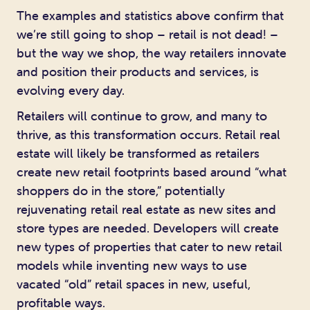
The examples and statistics above confirm that
we’re still going to shop – retail is not dead! –
but the way we shop, the way retailers innovate
and position their products and services, is
evolving every day.
Retailers will continue to grow, and many to
thrive, as this transformation occurs. Retail real
estate will likely be transformed as retailers
create new retail footprints based around “what
shoppers do in the store,” potentially
rejuvenating retail real estate as new sites and
store types are needed. Developers will create
new types of properties that cater to new retail
models while inventing new ways to use
vacated “old” retail spaces in new, useful,
profitable ways.