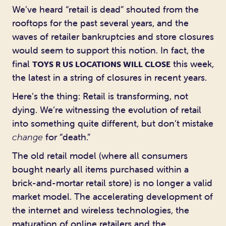
We’ve heard “retail is dead” shouted from the
rooftops for the past several years, and the
waves of retailer bankruptcies and store closures
would seem to support this notion. In fact, the
final
this week,
TOYS R US LOCATIONS WILL CLOSE
the latest in a string of closures in recent years.
Here’s the thing: Retail is transforming, not
dying. We’re witnessing the evolution of retail
into something quite different, but don’t mistake
change
for “death.”
The old retail model (where all consumers
bought nearly all items purchased within a
brick-and-mortar retail store) is no longer a valid
market model. The accelerating development of
the internet and wireless technologies, the
maturation of online retailers and the