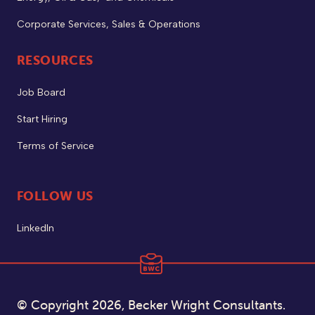
Corporate Services, Sales & Operations
RESOURCES
Job Board
Start Hiring
Terms of Service
FOLLOW US
LinkedIn
© Copyright 2026, Becker Wright Consultants.