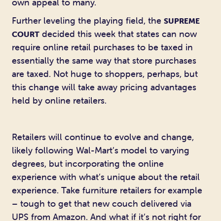
own appeal to many.
Further leveling the playing field, the
SUPREME
decided this week that states can now
COURT
require online retail purchases to be taxed in
essentially the same way that store purchases
are taxed. Not huge to shoppers, perhaps, but
this change will take away pricing advantages
held by online retailers.
Retailers will continue to evolve and change,
likely following Wal-Mart’s model to varying
degrees, but incorporating the online
experience with what’s unique about the retail
experience. Take furniture retailers for example
– tough to get that new couch delivered via
UPS from Amazon. And what if it’s not right for