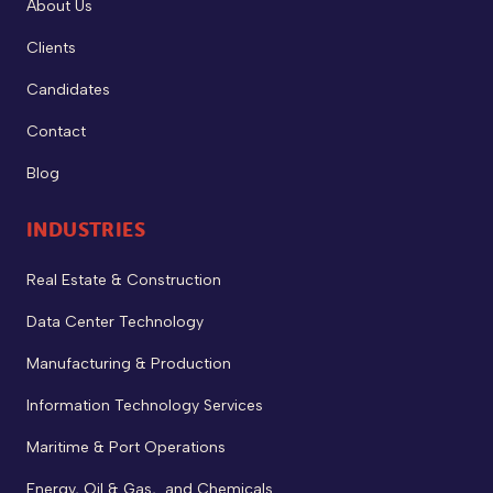
About Us
Clients
Candidates
Contact
Blog
INDUSTRIES
Real Estate & Construction
Data Center Technology
Manufacturing & Production
Information Technology Services
Maritime & Port Operations
Energy, Oil & Gas, and Chemicals