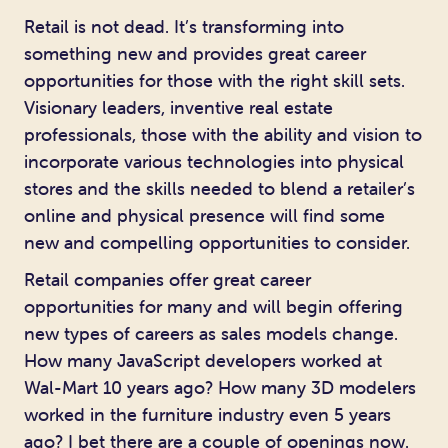
Retail is not dead. It’s transforming into
something new and provides great career
opportunities for those with the right skill sets.
Visionary leaders, inventive real estate
professionals, those with the ability and vision to
incorporate various technologies into physical
stores and the skills needed to blend a retailer’s
online and physical presence will find some
new and compelling opportunities to consider.
Retail companies offer great career
opportunities for many and will begin offering
new types of careers as sales models change.
How many JavaScript developers worked at
Wal-Mart 10 years ago? How many 3D modelers
worked in the furniture industry even 5 years
ago? I bet there are a couple of openings now.