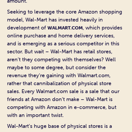
amount.
Seeking to leverage the core Amazon shopping
model, Wal-Mart has invested heavily in
development of
, which provides
WALMART.COM
online purchase and home delivery services,
and is emerging as a serious competitor in this
sector. But wait – Wal-Mart has retail stores,
aren’t they competing with themselves? Well
maybe to some degree, but consider the
revenue they’re gaining with Walmart.com,
rather that cannibalization of physical store
sales. Every Walmart.com sale is a sale that our
friends at Amazon don’t make – Wal-Mart is
competing with Amazon in e-commerce, but
with an important twist.
Wal-Mart’s huge base of physical stores is a