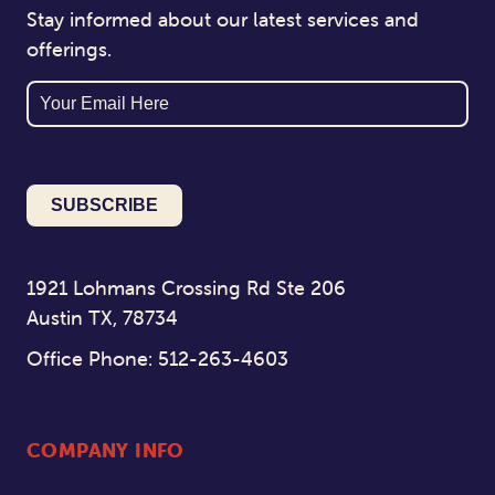
Stay informed about our latest services and
offerings.
Email
1921 Lohmans Crossing Rd Ste 206
Austin TX, 78734
Office Phone: 512-263-4603
COMPANY INFO