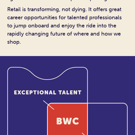
Retail is transforming, not dying. It offers great
career opportunities for talented professionals
to jump onboard and enjoy the ride into the
rapidly changing future of where and how we
shop.