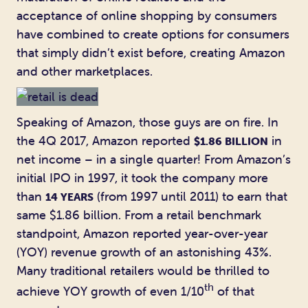
acceptance of online shopping by consumers
have combined to create options for consumers
that simply didn’t exist before, creating Amazon
and other marketplaces.
Speaking of Amazon, those guys are on fire. In
the 4Q 2017, Amazon reported
in
$1.86 BILLION
net income – in a single quarter! From Amazon’s
initial IPO in 1997, it took the company more
than
(from 1997 until 2011) to earn that
14 YEARS
same $1.86 billion. From a retail benchmark
standpoint, Amazon reported year-over-year
(YOY) revenue growth of an astonishing 43%.
Many traditional retailers would be thrilled to
th
achieve YOY growth of even 1/10
of that