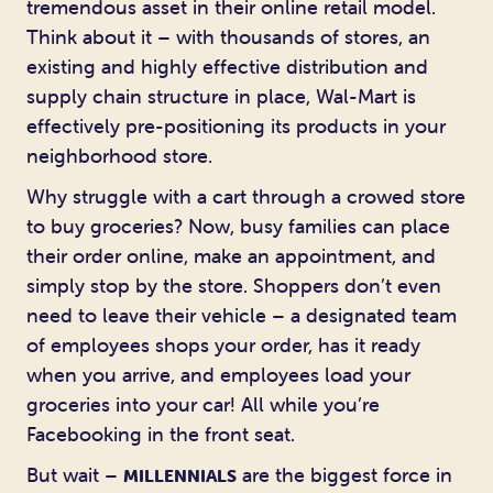
tremendous asset in their online retail model.
Think about it – with thousands of stores, an
existing and highly effective distribution and
supply chain structure in place, Wal-Mart is
effectively pre-positioning its products in your
neighborhood store.
Why struggle with a cart through a crowed store
to buy groceries? Now, busy families can place
their order online, make an appointment, and
simply stop by the store. Shoppers don’t even
need to leave their vehicle – a designated team
of employees shops your order, has it ready
when you arrive, and employees load your
groceries into your car! All while you’re
Facebooking in the front seat.
But wait –
are the biggest force in
MILLENNIALS