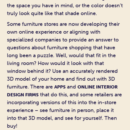
the space you have in mind, or the color doesn’t
truly look quite like that shade online.
Some furniture stores are now developing their
own online experience or aligning with
specialized companies to provide an answer to
questions about furniture shopping that have
long been a puzzle. Well, would that fit in the
living room? How would it look with that
window behind it? Use an accurately rendered
3D model of your home and find out with 3D
furniture. There are
and
APPS
ONLINE INTERIOR
that do this, and some retailers are
DESIGN FIRMS
incorporating versions of this into the in-store
experience – see furniture in person, place it
into that 3D model, and see for yourself. Then
buy!