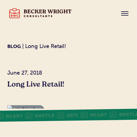
| Long Live Retail!
BLOG
June 27, 2018
Long Live Retail!