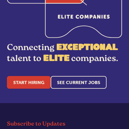
Connecting
exceptional
talent to
companies.
elite
START HIRING
SEE CURRENT JOBS
Subscribe to Updates