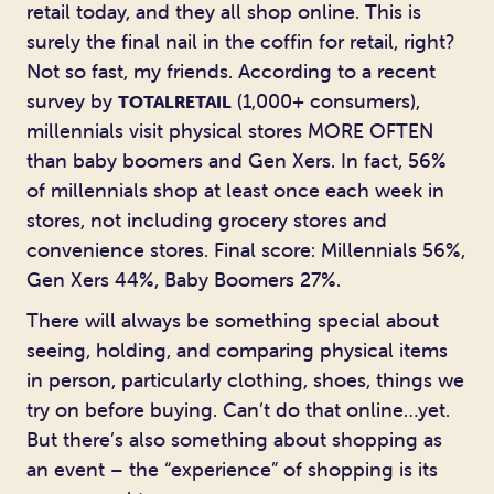
retail today, and they all shop online. This is
surely the final nail in the coffin for retail, right?
Not so fast, my friends. According to a recent
survey by
(1,000+ consumers),
TOTALRETAIL
millennials visit physical stores MORE OFTEN
than baby boomers and Gen Xers. In fact, 56%
of millennials shop at least once each week in
stores, not including grocery stores and
convenience stores. Final score: Millennials 56%,
Gen Xers 44%, Baby Boomers 27%.
There will always be something special about
seeing, holding, and comparing physical items
in person, particularly clothing, shoes, things we
try on before buying. Can’t do that online…yet.
But there’s also something about shopping as
an event – the “experience” of shopping is its