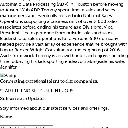
Automatic Data Processing (ADP) in Houston before moving
to Austin. With ADP Tommy spent time in sales and sales
management and eventually moved into National Sales
Operations supporting a business unit of over 2,000 sales
associates before ending his tenure as a Divisional Vice
President. The experience from outside sales and sales
leadership to sales operations for a Fortune 500 company
helped provide a vast array of experience that he brought with
him to Becker Wright Consultants at the beginning of 2016.
Aside from work Tommy is an avid hunter and enjoys spending
time following his kids sporting endeavors alongside his wife,
Jennifer.
Connecting
talent to
companies.
exceptional
elite
START HIRING
SEE CURRENT JOBS
Subscribe to Updates
Stay informed about our latest services and offerings.
Name