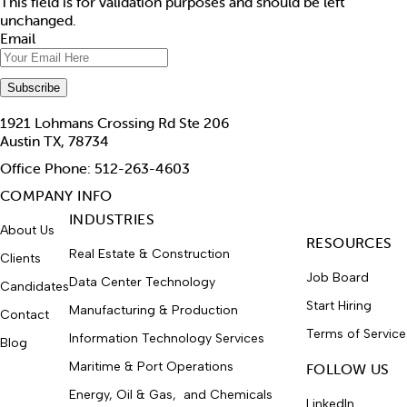
This field is for validation purposes and should be left
unchanged.
Email
1921 Lohmans Crossing Rd Ste 206
Austin TX, 78734
Office Phone: 512-263-4603
COMPANY INFO
INDUSTRIES
About Us
RESOURCES
Real Estate & Construction
Clients
Job Board
Data Center Technology
Candidates
Start Hiring
Manufacturing & Production
Contact
Terms of Service
Information Technology Services
Blog
Maritime & Port Operations
FOLLOW US
Energy, Oil & Gas, and Chemicals
LinkedIn