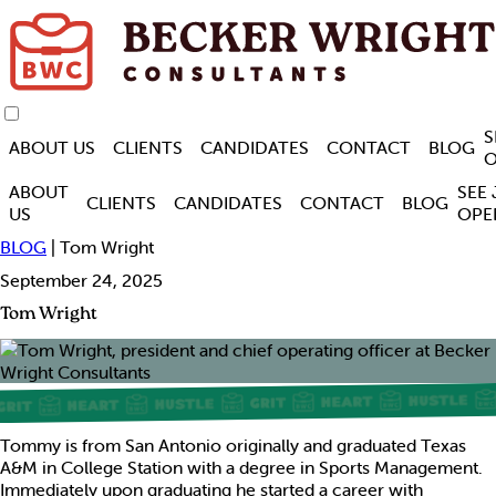
S
ABOUT US
CLIENTS
CANDIDATES
CONTACT
BLOG
O
ABOUT
SEE
CLIENTS
CANDIDATES
CONTACT
BLOG
US
OPE
BLOG
| Tom Wright
September 24, 2025
Tom Wright
Tommy is from San Antonio originally and graduated Texas
A&M in College Station with a degree in Sports Management.
Immediately upon graduating he started a career with