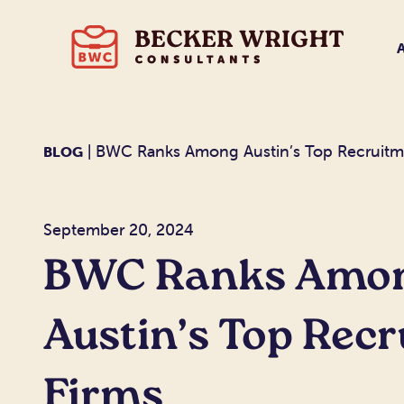
| BWC Ranks Among Austin’s Top Recruitm
BLOG
September 20, 2024
BWC Ranks Amo
Austin’s Top Rec
Firms