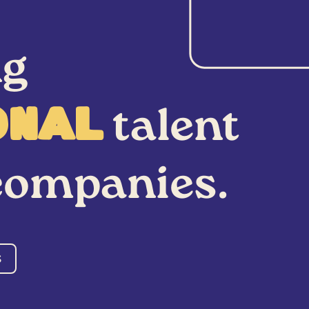
ng
talent
onal
ompanies.
S