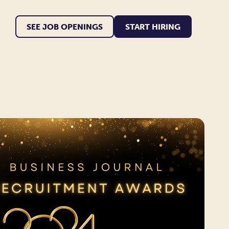
SEE JOB OPENINGS
START HIRING