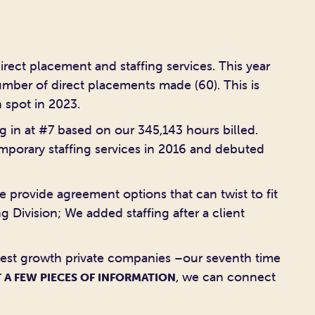
irect placement and staffing services. This year
umber of direct placements made (60). This is
 spot in 2023.
g in at #7 based on our 345,143 hours billed.
emporary staffing services in 2016 and debuted
e provide agreement options that can twist to fit
 Division; We added staffing after a client
stest growth private companies –our seventh time
, we can connect
 A FEW PIECES OF INFORMATION