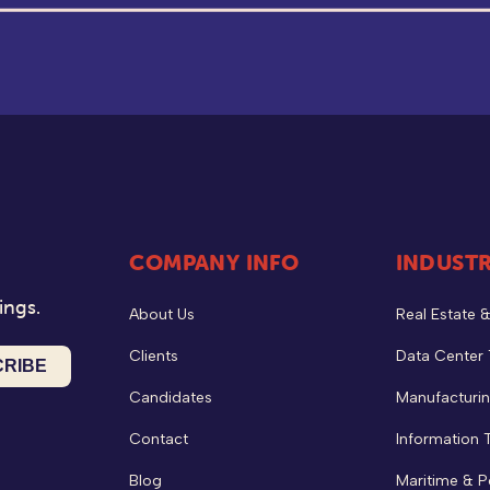
COMPANY INFO
INDUSTR
ings.
About Us
Real Estate 
Clients
Data Center
Candidates
Manufacturin
Contact
Information 
Blog
Maritime & P