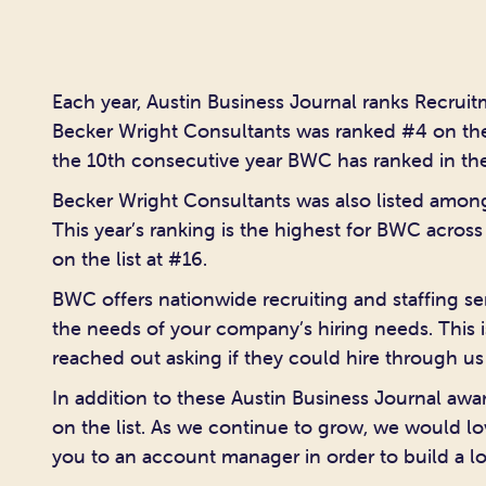
Each year, Austin Business Journal ranks Recruitm
Becker Wright Consultants was ranked #4 on t
the 10th consecutive year BWC has ranked in the
Becker Wright Consultants was also listed amon
This year’s ranking is the highest for BWC acros
on the list at #16.
BWC offers nationwide recruiting and staffing ser
the needs of your company’s hiring needs. This i
reached out asking if they could hire through us
In addition to these Austin Business Journal aw
on the list. As we continue to grow, we would 
you to an account manager in order to build a lo