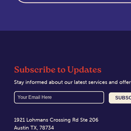
Subscribe to Updates
Stay informed about our latest services and offer
Email
1921 Lohmans Crossing Rd Ste 206
Austin TX, 78734