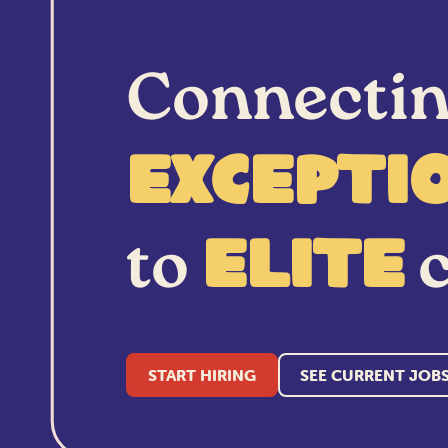
Connecti
excepti
to
c
elite
START HIRING
SEE CURRENT JOB