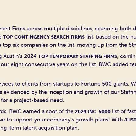
ent Firms across multiple disciplines, spanning both d
he
list, based on the n
TOP CONTINGENCY SEARCH FIRMS
 top six companies on the list, moving up from the 5th
g Austin’s 2024
, comin
TOP TEMPORARY STAFFING FIRMS
s our eight consecutive years on the list. BWC added t
vices to clients from startups to Fortune 500 giants. W
s evidenced by the inception and growth of our Staffing
 for a project-based need.
ards, BWC earned a spot of the
list of fa
2024 INC. 5000
love to support your company’s growth plans! With
JUST
ng-term talent acquisition plan.