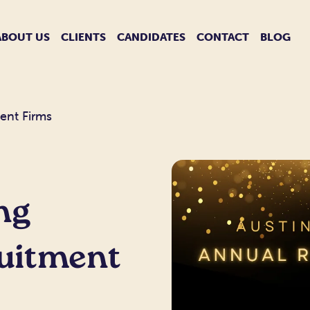
ABOUT US
CLIENTS
CANDIDATES
CONTACT
BLOG
ent Firms
ng
ruitment