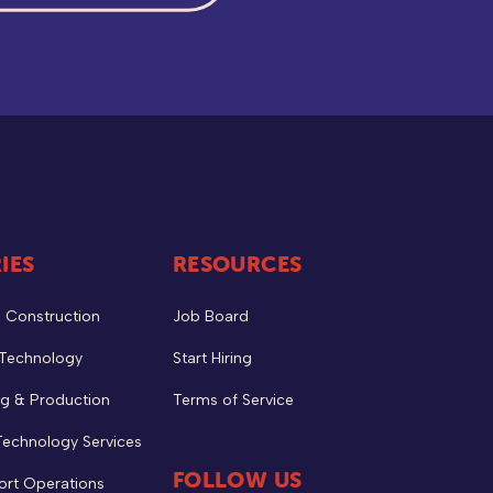
IES
RESOURCES
& Construction
Job Board
 Technology
Start Hiring
g & Production
Terms of Service
Technology Services
FOLLOW US
ort Operations