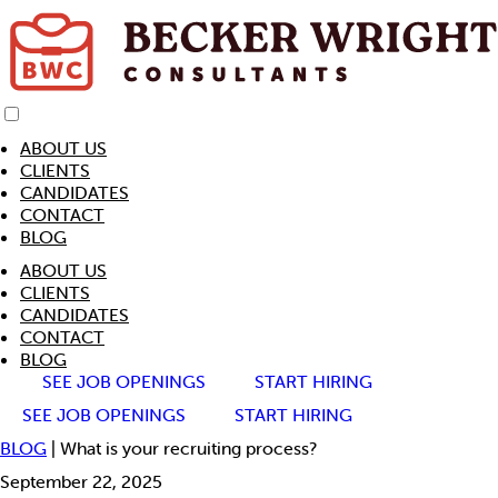
ABOUT US
CLIENTS
CANDIDATES
CONTACT
BLOG
ABOUT US
CLIENTS
CANDIDATES
CONTACT
BLOG
SEE JOB OPENINGS
START HIRING
SEE JOB OPENINGS
START HIRING
BLOG
| What is your recruiting process?
September 22, 2025