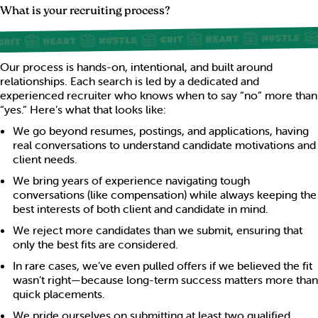
What is your recruiting process?
Our process is hands-on, intentional, and built around
relationships. Each search is led by a dedicated and
experienced recruiter who knows when to say “no” more than
“yes.” Here’s what that looks like:
We go beyond resumes, postings, and applications, having
real conversations to understand candidate motivations and
client needs.
We bring years of experience navigating tough
conversations (like compensation) while always keeping the
best interests of both client and candidate in mind.
We reject more candidates than we submit, ensuring that
only the best fits are considered.
In rare cases, we’ve even pulled offers if we believed the fit
wasn’t right—because long-term success matters more than
quick placements.
We pride ourselves on submitting at least two qualified,