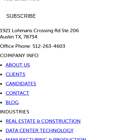
1921 Lohmans Crossing Rd Ste 206
Austin TX, 78734
Office Phone: 512-263-4603
COMPANY INFO
ABOUT US
CLIENTS
CANDIDATES
CONTACT
BLOG
INDUSTRIES
REAL ESTATE & CONSTRUCTION
DATA CENTER TECHNOLOGY
MANUFACTURING & PRODUCTION