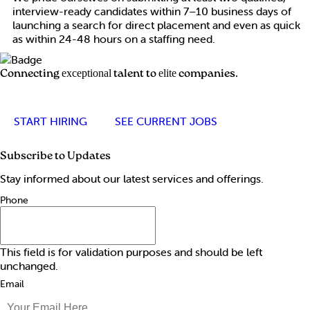
interview-ready candidates within 7–10 business days of
launching a search for direct placement and even as quick
as within 24-48 hours on a staffing need.
Connecting
talent to
companies.
exceptional
elite
START HIRING
SEE CURRENT JOBS
Subscribe to Updates
Stay informed about our latest services and offerings.
Phone
This field is for validation purposes and should be left
unchanged.
Email