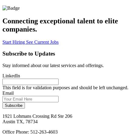
Connecting
exceptional
talent to
elite
companies.
Start Hiring
See Current Jobs
Subscribe to Updates
Stay informed about our latest services and offerings.
LinkedIn
This field is for validation purposes and should be left unchanged.
Email
1921 Lohmans Crossing Rd Ste 206
Austin TX, 78734
Office Phone: 512-263-4603