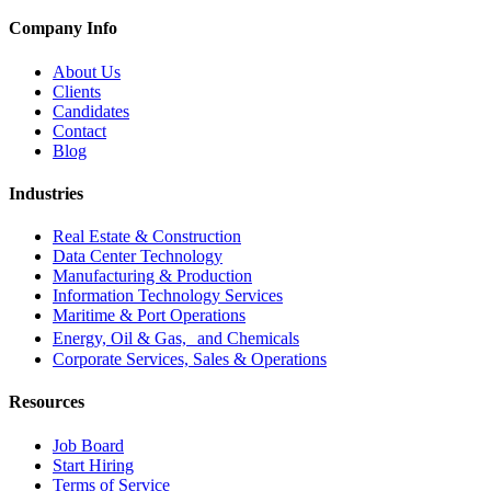
Company Info
About Us
Clients
Candidates
Contact
Blog
Industries
Real Estate & Construction
Data Center Technology
Manufacturing & Production
Information Technology Services
Maritime & Port Operations
Energy, Oil & Gas, and Chemicals
Corporate Services, Sales & Operations
Resources
Job Board
Start Hiring
Terms of Service