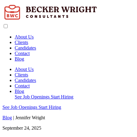
About Us
Clients
Candidates
Contact
Blog
About Us
Clients
Candidates
Contact
Blog
See Job Openings
Start Hiring
See Job Openings
Start Hiring
Blog
| Jennifer Wright
September 24, 2025