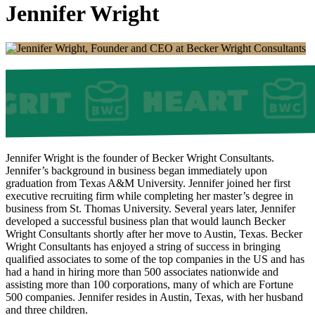
Jennifer Wright
Jennifer Wright is the founder of Becker Wright Consultants.
Jennifer’s background in business began immediately upon
graduation from Texas A&M University. Jennifer joined her first
executive recruiting firm while completing her master’s degree in
business from St. Thomas University. Several years later, Jennifer
developed a successful business plan that would launch Becker
Wright Consultants shortly after her move to Austin, Texas. Becker
Wright Consultants has enjoyed a string of success in bringing
qualified associates to some of the top companies in the US and has
had a hand in hiring more than 500 associates nationwide and
assisting more than 100 corporations, many of which are Fortune
500 companies. Jennifer resides in Austin, Texas, with her husband
and three children.