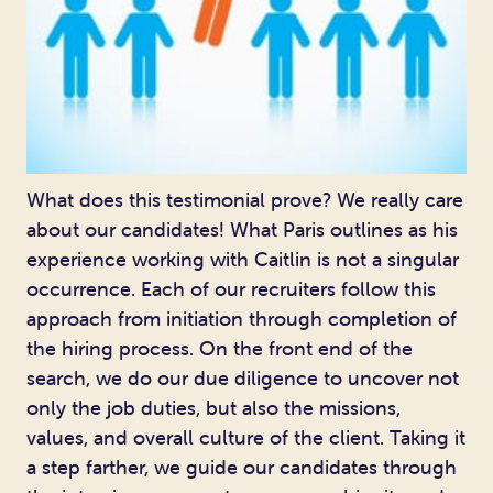
What does this testimonial prove? We really care
about our candidates! What Paris outlines as his
experience working with Caitlin is not a singular
occurrence. Each of our recruiters follow this
approach from initiation through completion of
the hiring process. On the front end of the
search, we do our due diligence to uncover not
only the job duties, but also the missions,
values, and overall culture of the client. Taking it
a step farther, we guide our candidates through