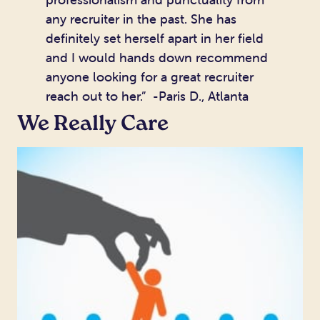
any recruiter in the past. She has
definitely set herself apart in her field
and I would hands down recommend
anyone looking for a great recruiter
reach out to her.” -Paris D., Atlanta
We Really Care