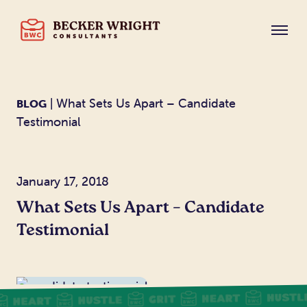
| What Sets Us Apart – Candidate
BLOG
Testimonial
January 17, 2018
What Sets Us Apart – Candidate
Testimonial