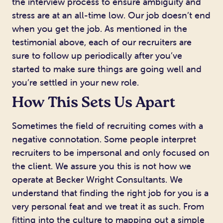
the interview process to ensure ambiguity and
stress are at an all-time low. Our job doesn’t end
when you get the job. As mentioned in the
testimonial above, each of our recruiters are
sure to follow up periodically after you’ve
started to make sure things are going well and
you’re settled in your new role.
How This Sets Us Apart
Sometimes the field of recruiting comes with a
negative connotation. Some people interpret
recruiters to be impersonal and only focused on
the client. We assure you this is not how we
operate at Becker Wright Consultants. We
understand that finding the right job for you is a
very personal feat and we treat it as such. From
fitting into the culture to mapping out a simple