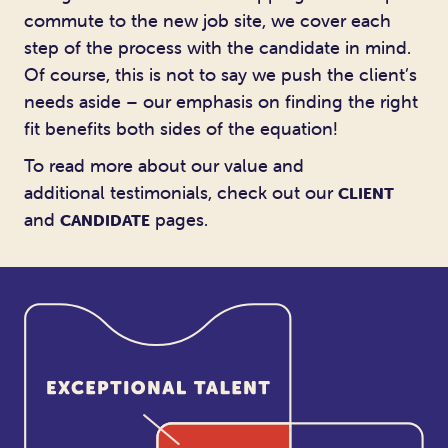
commute to the new job site, we cover each
step of the process with the candidate in mind.
Of course, this is not to say we push the client’s
needs aside – our emphasis on finding the right
fit benefits both sides of the equation!
To read more about our value and
additional testimonials, check out our
CLIENT
and
pages.
CANDIDATE