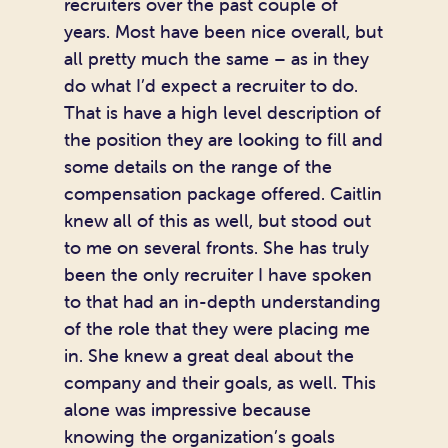
recruiters over the past couple of
years. Most have been nice overall, but
all pretty much the same – as in they
do what I’d expect a recruiter to do.
That is have a high level description of
the position they are looking to fill and
some details on the range of the
compensation package offered. Caitlin
knew all of this as well, but stood out
to me on several fronts. She has truly
been the only recruiter I have spoken
to that had an in-depth understanding
of the role that they were placing me
in. She knew a great deal about the
company and their goals, as well. This
alone was impressive because
knowing the organization’s goals