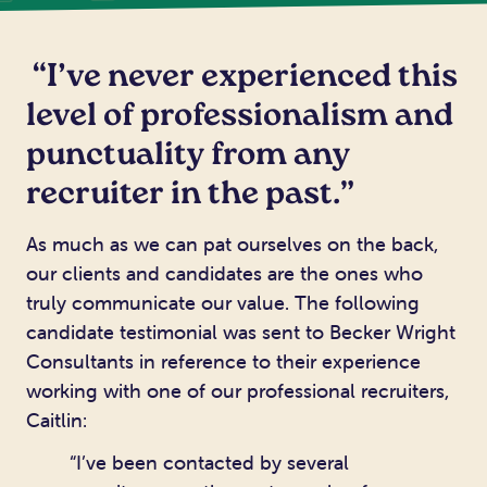
“I’ve never experienced this
level of professionalism and
punctuality from any
recruiter in the past.”
As much as we can pat ourselves on the back,
our clients and candidates are the ones who
truly communicate our value. The following
candidate testimonial was sent to Becker Wright
Consultants in reference to their experience
working with one of our professional recruiters,
Caitlin:
“I’ve been contacted by several