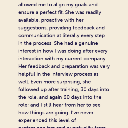
allowed me to align my goals and
ensure a perfect fit. She was readily
available, proactive with her
suggestions, providing feedback and
communication at literally every step
in the process. She had a genuine
interest in how I was doing after every
interaction with my current company.
Her feedback and preparation was very
helpful in the interview process as
well. Even more surprising, she
followed up after training, 30 days into
the role, and again 60 days into the
role; and I still hear from her to see
how things are going. I’ve never
experienced this level of
professionalism and punctuality from