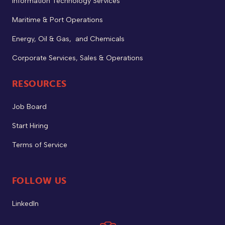
Information Technology Services
Maritime & Port Operations
Energy, Oil & Gas, and Chemicals
Corporate Services, Sales & Operations
RESOURCES
Job Board
Start Hiring
Terms of Service
FOLLOW US
LinkedIn