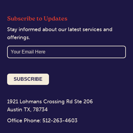
Subscribe to Updates
Stay informed about our latest services and
offerings.
Email
1921 Lohmans Crossing Rd Ste 206
Austin TX, 78734
Office Phone: 512-263-4603