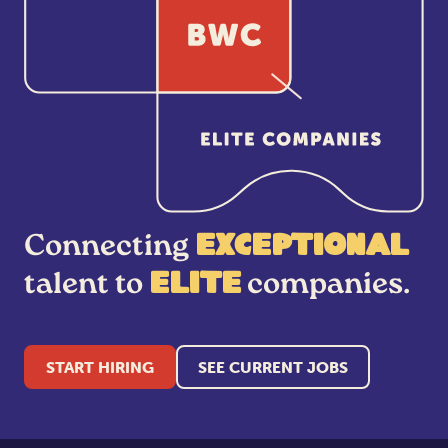
Connecting
exceptional
talent to
companies.
elite
START HIRING
SEE CURRENT JOBS