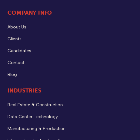
COMPANY INFO
About Us
Clients
Candidates
Contact
Blog
INDUSTRIES
Real Estate & Construction
Data Center Technology
Manufacturing & Production