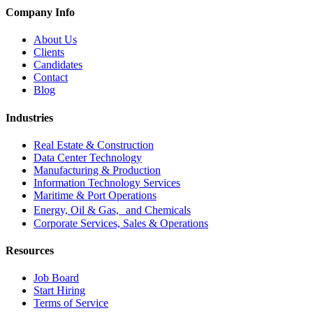
Company Info
About Us
Clients
Candidates
Contact
Blog
Industries
Real Estate & Construction
Data Center Technology
Manufacturing & Production
Information Technology Services
Maritime & Port Operations
Energy, Oil & Gas, and Chemicals
Corporate Services, Sales & Operations
Resources
Job Board
Start Hiring
Terms of Service