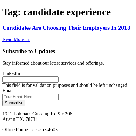
Tag:
candidate experience
Candidates Are Choosing Their Employers In 2018
Read More →
Subscribe to Updates
Stay informed about our latest services and offerings.
LinkedIn
This field is for validation purposes and should be left unchanged.
Email
1921 Lohmans Crossing Rd Ste 206
Austin TX, 78734
Office Phone: 512-263-4603