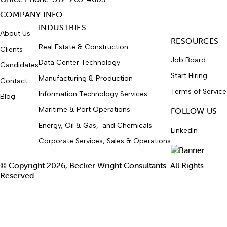
COMPANY INFO
INDUSTRIES
About Us
RESOURCES
Real Estate & Construction
Clients
Job Board
Data Center Technology
Candidates
Start Hiring
Manufacturing & Production
Contact
Terms of Service
Information Technology Services
Blog
Maritime & Port Operations
FOLLOW US
Energy, Oil & Gas, and Chemicals
LinkedIn
Corporate Services, Sales & Operations
© Copyright 2026, Becker Wright Consultants. All Rights
Reserved.