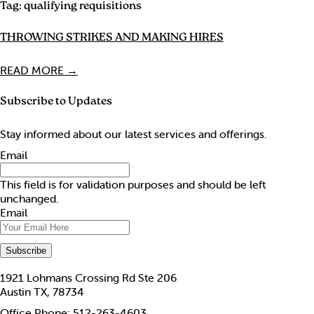
Tag:
qualifying requisitions
THROWING STRIKES AND MAKING HIRES
READ MORE →
Subscribe to Updates
Stay informed about our latest services and offerings.
Email
This field is for validation purposes and should be left
unchanged.
Email
1921 Lohmans Crossing Rd Ste 206
Austin TX, 78734
Office Phone: 512-263-4603