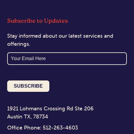
Subscribe to Updates
Stay informed about our latest services and
offerings.
Email
1921 Lohmans Crossing Rd Ste 206
Austin TX, 78734
Office Phone: 512-263-4603