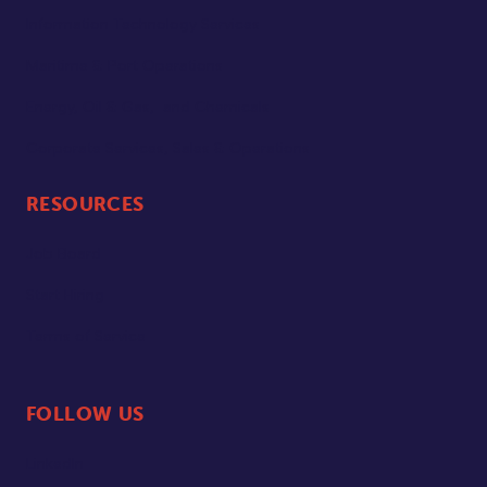
Information Technology Services
Maritime & Port Operations
Energy, Oil & Gas, and Chemicals
Corporate Services, Sales & Operations
RESOURCES
Job Board
Start Hiring
Terms of Service
FOLLOW US
LinkedIn