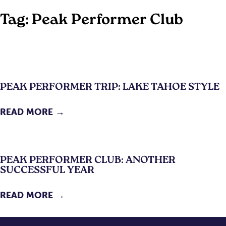
Tag:
Peak Performer Club
PEAK PERFORMER TRIP: LAKE TAHOE STYLE
READ MORE →
PEAK PERFORMER CLUB: ANOTHER
SUCCESSFUL YEAR
READ MORE →