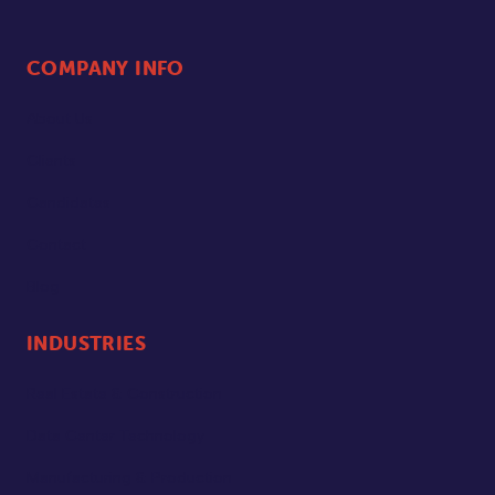
COMPANY INFO
About Us
Clients
Candidates
Contact
Blog
INDUSTRIES
Real Estate & Construction
Data Center Technology
Manufacturing & Production